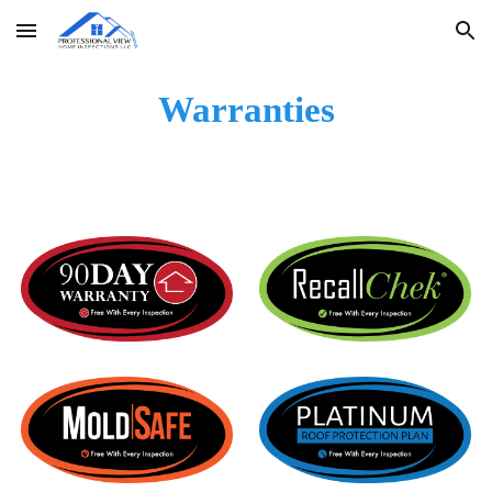
Skip to main content
Skip to navigation
Warranties