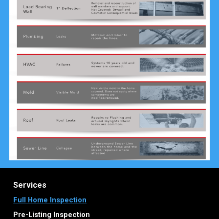
Services
Full Home Inspection
Pre-Listing Inspection