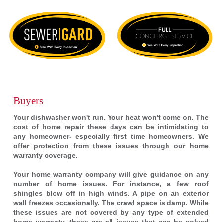
Buyers
Your dishwasher won't run. Your heat won't come on. The
cost of home repair these days can be intimidating to
any homeowner- especially first time homeowners. We
offer protection from these issues through our home
warranty coverage.
Your home warranty company will give guidance on any
number of home issues. For instance, a few roof
shingles blow off in high winds. A pipe on an exterior
wall freezes occasionally. The crawl space is damp. While
these issues are not covered by any type of extended
home warranty, these are all issues that can be solved