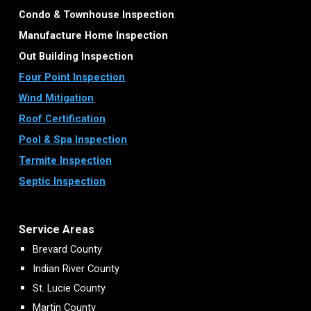
Condo & Townhouse Inspection
Manufacture Home Inspection
Out Building Inspection
Four Point Inspection
Wind Mitigation
Roof Certification
Pool & Spa Inspection
Termite Inspection
Septic Inspection
Service Areas
Brevard County
Indian River County
St. Lucie County
Martin County