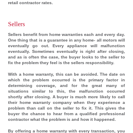
retail contractor rates.
Sellers
Sellers benefit from home warranties each and every day.
One thing that is a guarantee in any home- all motors will
eventually go out. Every appliance will malfunction
eventually. Sometimes eventually is right after closing,
and as is often the case, the buyer looks to the seller to
fix the problem they feel is the sellers responsibility.
With a home warranty, this can be avoided. The date on
which the problem occurred is the primary factor in
determining coverage, and for the great many of
situations similar to this, the malfunction occurred
shortly after closing. A buyer is much more likely to call
their home warranty company when they experience a
problem than call on the seller to fix it. This gives the
buyer the chance to hear from a qualified professional
contractor what the problem is and how it happened.
By offering a home warranty with every transaction, you