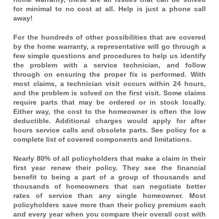
for minimal to no cost at all. Help is just a phone call
away!
For the hundreds of other possibilities that are covered
by the home warranty, a representative will go through a
few simple questions and procedures to help us identify
the problem with a service technician, and follow
through on ensuring the proper fix is performed. With
most claims, a technician visit occurs within 24 hours,
and the problem is solved on the first visit. Some claims
require parts that may be ordered or in stock locally.
Either way, the cost to the homeowner is often the low
deductible. Additional charges would apply for after
hours service calls and obsolete parts. See policy for a
complete list of covered components and limitations.
Nearly 80% of all policyholders that make a claim in their
first year renew their policy. They see the financial
benefit to being a part of a group of thousands and
thousands of homeowners that can negotiate better
rates of service than any single homeowner. Most
policyholders save more than their policy premium each
and every year when you compare their overall cost with