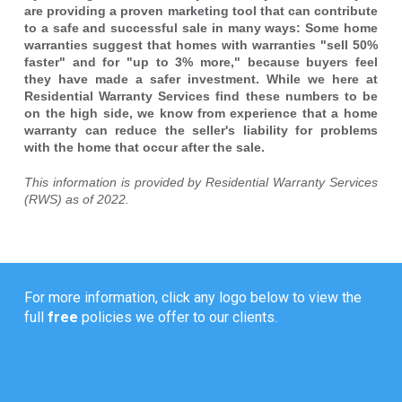
are providing a proven marketing tool that can contribute
to a safe and successful sale in many ways: Some home
warranties suggest that homes with warranties "sell 50%
faster" and for "up to 3% more," because buyers feel
they have made a safer investment. While we here at
Residential Warranty Services find these numbers to be
on the high side, we know from experience that a home
warranty can reduce the seller's liability for problems
with the home that occur after the sale.
This information is provided by Residential Warranty Services
(RWS) as of 2022.
For more information, click any logo below to view the
full
free
policies we offer to our clients.